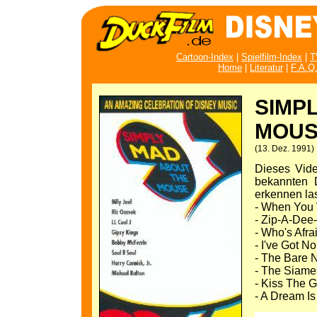
Cartoon-Index
|
Spielfilm-Index
|
T
Home
|
Literatur
|
F.A.Q
SIMP
MOUS
(13. Dez. 1991)
Dieses Vide
bekannten D
erkennen la
- When You W
- Zip-A-Dee
- Who's Afra
- I've Got N
- The Bare N
- The Siame
- Kiss The Gi
- A Dream I