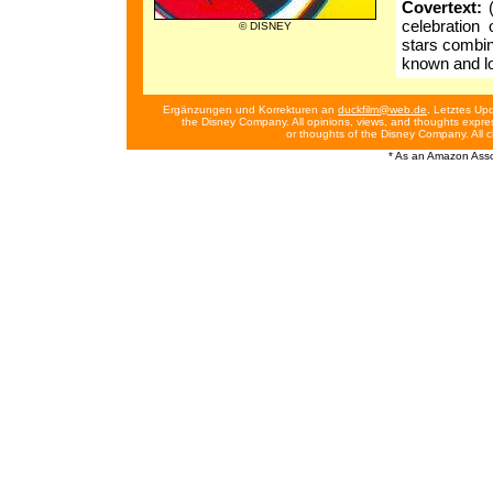
Covertext:
(
celebration 
© DISNEY
stars combin
known and l
Ergänzungen und Korrekturen an
duckfilm@web.de
. Letztes Up
the Disney Company. All opinions, views, and thoughts expres
or thoughts of the Disney Company. All 
* As an Amazon Assoc