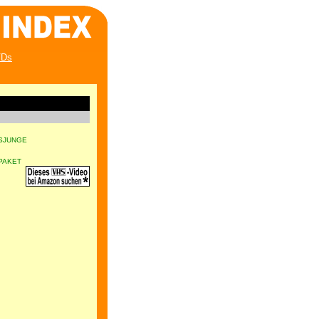
Ds
SJUNGE
PAKET