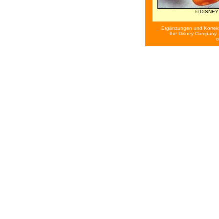
© DISNEY
Ergänzungen und Korrek
the Disney Company. A
o