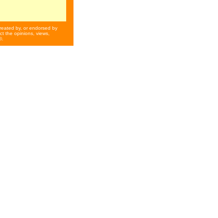
reated by, or endorsed by
t the opinions, views,
©.