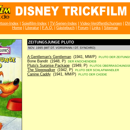
rtoon-Index
|
Spielfilm-Index
|
TV-Serien-Index
|
Video-Veröffentlichungen
|
DV
Home
|
Literatur
|
F.A.Q.
|
Gästebuch
|
Forum
|
Links
|
Sitemap
ZEITUNGSJUNGE PLUTO
NOV. 1995 (MIT DT. VORSPANN / DT. SYNCHRO)
A Gentleman's Gentleman
(1941, MM/P)
PLUTO DER ZEITUNG
Bone Bandit (1948, P)
DER KNOCHENDIEB
Pluto's Surprise Package
(1949, P)
PLUTOS ÜBERRASCHUNGS
The Sleepwalker
(1942, P)
PLUTO DER SCHLAFWANDLER
Canine Caddy
(1941, MM/P)
PLUTO DER CADDIE