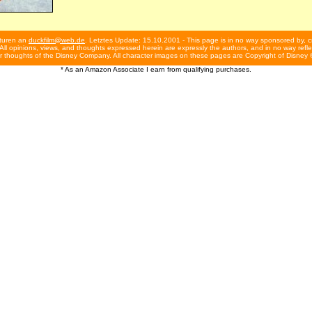
turen an
duckfilm@web.de
. Letztes Update: 15.10.2001 - This page is in no way sponsored by, c
ll opinions, views, and thoughts expressed herein are expressly the authors, and in no way reflec
r thoughts of the Disney Company. All character images on these pages are Copyright of Disney 
* As an Amazon Associate I earn from qualifying purchases.